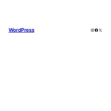
WordPress
Instagram
Faceboo
X