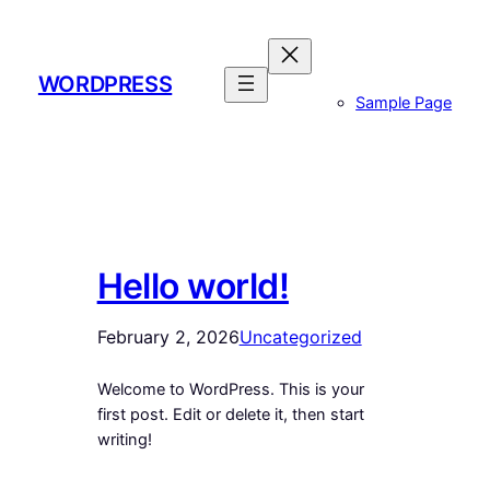
Skip
to
content
WORDPRESS
Sample Page
Hello world!
February 2, 2026
Uncategorized
Welcome to WordPress. This is your
first post. Edit or delete it, then start
writing!